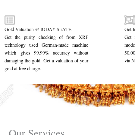
Gold Valuation @ tODAY'S rATE
Get I
Get the purity checking of from XRF
Get 
technology used German-made machine
mode
which gives 99.99% accuracy without
50,00
damaging the gold. Get a valuation of your
via 
gold at free charge.
Our Services