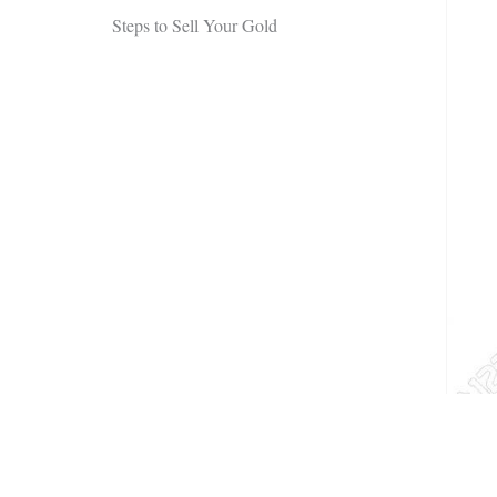
Steps to Sell Your Gold