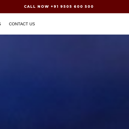
CALL NOW +91 9505 600 500
S
CONTACT US