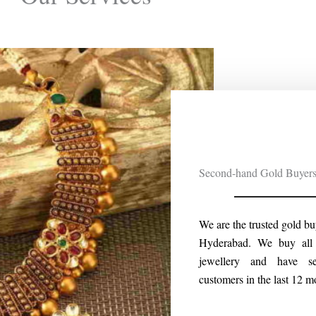
Second-hand Gold Buyer
We are the trusted gold b
Hyderabad. We buy all 
jewellery and have s
customers in the last 12 m