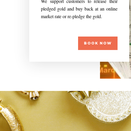
We support customers to release their
pledged gold and buy back at an online
market rate or re-pledge the gold.
BOOK NOW