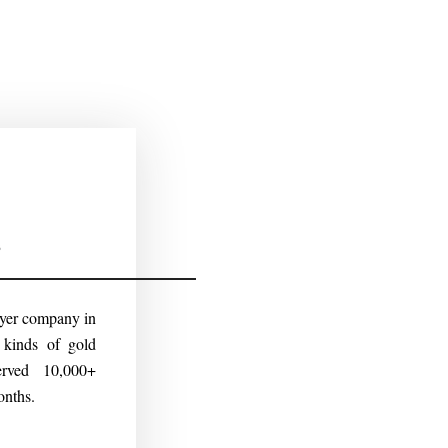
s
uyer company in
kinds of gold
erved 10,000+
onths.