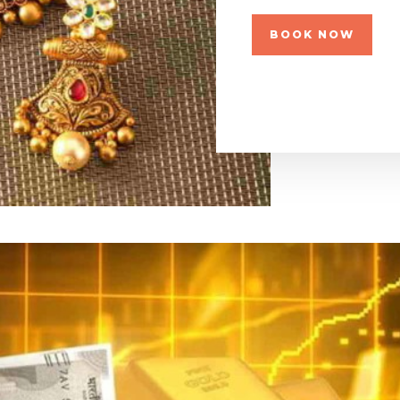
BOOK NOW