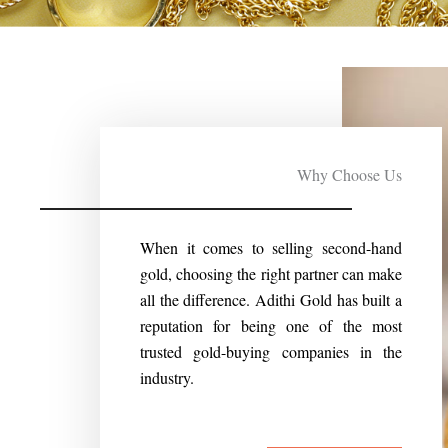
Why Choose Us
When it comes to selling second-hand
gold, choosing the right partner can make
all the difference. Adithi Gold has built a
reputation for being one of the most
trusted gold-buying companies in the
industry.