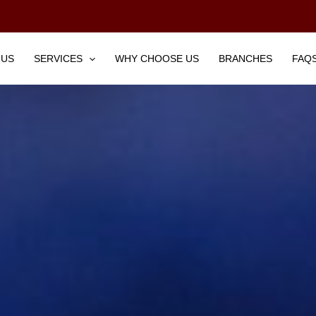
 US
SERVICES
WHY CHOOSE US
BRANCHES
FAQ