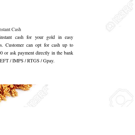
nstant Cash
instant cash for your gold in easy
s. Customer can opt for cash up to
0 or ask payment directly in the bank
NEFT / IMPS / RTGS / Gpay.