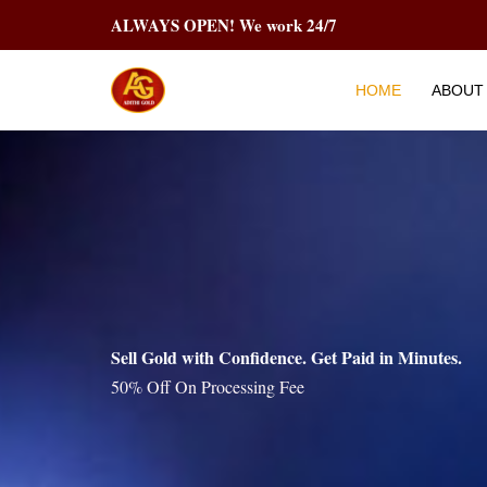
Skip
ALWAYS OPEN! We work 24/7
to
content
HOME
ABOUT
Sell Gold with Confidence. Get Paid in Minutes.
50% Off On Processing Fee