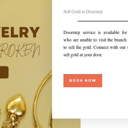
Sell Gold at Doorstep
Doorstep service is available fo
who are unable to visit the branch 
to sell the gold. Connect with our 
sell gold at your door.
BOOK NOW