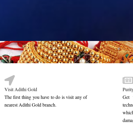
Visit Adithi Gold
Purit
The first thing you have to do is visit any of
Get 
nearest Adithi Gold branch.
tech
whic
damag