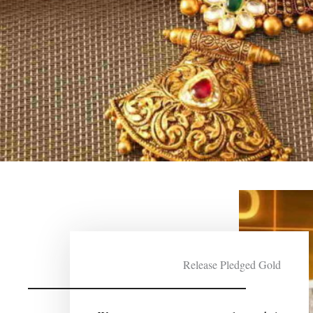
Release Pledged Gold