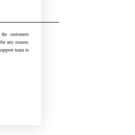
r the customers
for any reason,
support team to