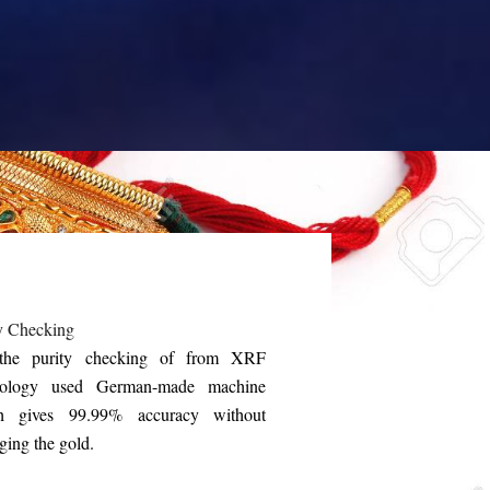
y Checking
the purity checking of from XRF
nology used German-made machine
h gives 99.99% accuracy without
ing the gold.